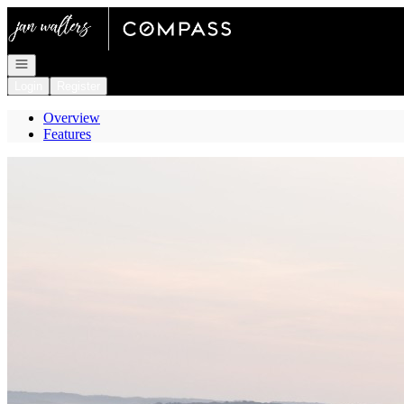
Go to: Homepage
Open navigation
Login
Register
Overview
Features