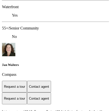
Waterfront
Yes
55+/Senior Community
No
Jan Walters
Compass
Request a tour
Contact agent
Request a tour
Contact agent