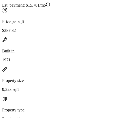
Est. payment:
$15,781/mo
Price per sqft
$287.32
Built in
1971
Property size
9,223 sqft
Property type