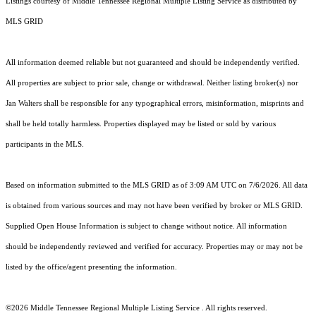
Listings courtesy of
Middle Tennessee Regional Multiple Listing Service
as distributed by
MLS GRID
All information deemed reliable but not guaranteed and should be independently verified.
All properties are subject to prior sale, change or withdrawal. Neither listing broker(s) nor
Jan Walters shall be responsible for any typographical errors, misinformation, misprints and
shall be held totally harmless. Properties displayed may be listed or sold by various
participants in the MLS.
Based on information submitted to the MLS GRID as of 3:09 AM UTC on 7/6/2026. All data
is obtained from various sources and may not have been verified by broker or MLS GRID.
Supplied Open House Information is subject to change without notice. All information
should be independently reviewed and verified for accuracy. Properties may or may not be
listed by the office/agent presenting the information.
©2026
Middle Tennessee Regional Multiple Listing Service
. All rights reserved.