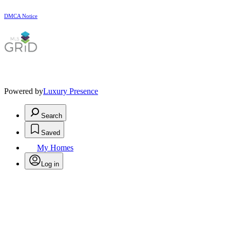
DMCA Notice
Powered by
Luxury Presence
Search
Saved
My Homes
Log in