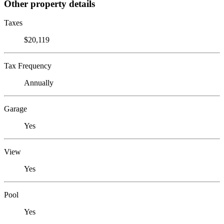
Other property details
Taxes
$20,119
Tax Frequency
Annually
Garage
Yes
View
Yes
Pool
Yes