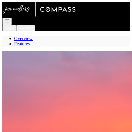
Go to: Homepage
Open navigation
Login
Register
Overview
Features