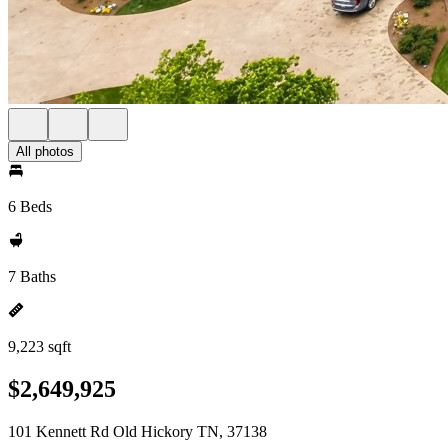
All photos
6 Beds
7 Baths
9,223 sqft
$2,649,925
101 Kennett Rd Old Hickory TN, 37138