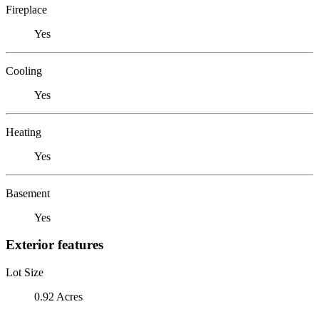
Fireplace
Yes
Cooling
Yes
Heating
Yes
Basement
Yes
Exterior features
Lot Size
0.92 Acres