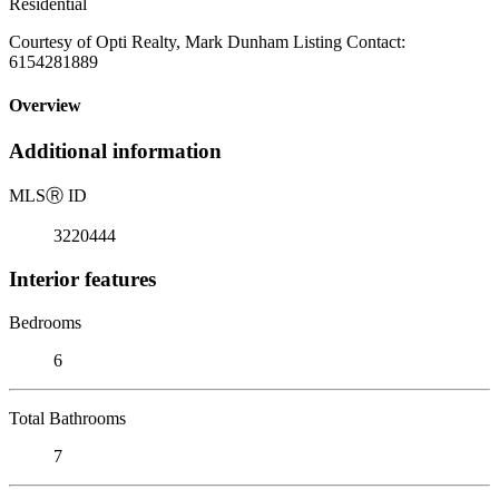
Residential
Courtesy of Opti Realty, Mark Dunham Listing Contact:
6154281889
Overview
Additional information
MLS
Ⓡ
ID
3220444
Interior features
Bedrooms
6
Total Bathrooms
7