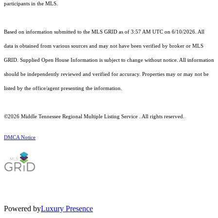
participants in the MLS.
Based on information submitted to the MLS GRID as of 3:57 AM UTC on 6/10/2026. All
data is obtained from various sources and may not have been verified by broker or MLS
GRID. Supplied Open House Information is subject to change without notice. All information
should be independently reviewed and verified for accuracy. Properties may or may not be
listed by the office/agent presenting the information.
©2026
Middle Tennessee Regional Multiple Listing Service
. All rights reserved.
DMCA Notice
Powered by
Luxury Presence