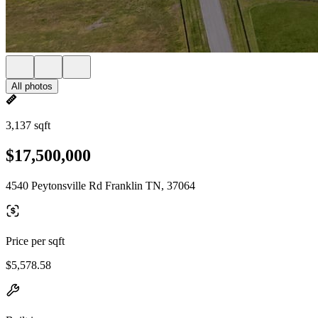
All photos
3,137 sqft
$17,500,000
4540 Peytonsville Rd Franklin TN, 37064
Price per sqft
$5,578.58