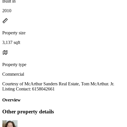
Built in
2010
Property size
3,137 sqft
Property type
Commercial
Courtesy of McArthur Sanders Real Estate, Tom McArthur. Jr.
Listing Contact: 6158042661
Overview
Other property details