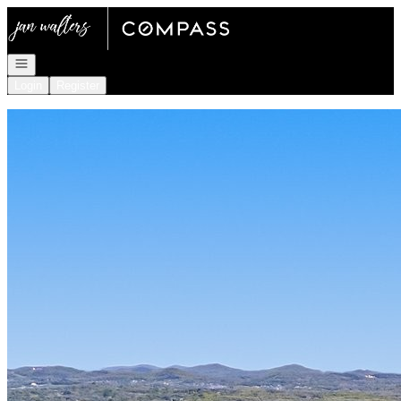
Go to: Homepage
Open navigation
Login
Register