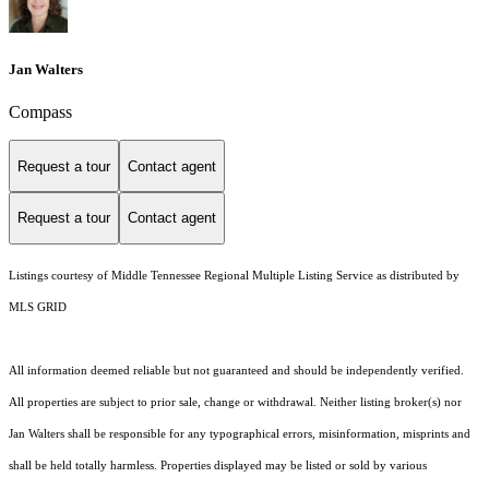
Jan Walters
Compass
Request a tour
Contact agent
Request a tour
Contact agent
Listings courtesy of
Middle Tennessee Regional Multiple Listing Service
as distributed by
MLS GRID
All information deemed reliable but not guaranteed and should be independently verified.
All properties are subject to prior sale, change or withdrawal. Neither listing broker(s) nor
Jan Walters shall be responsible for any typographical errors, misinformation, misprints and
shall be held totally harmless. Properties displayed may be listed or sold by various