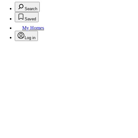
Search
Saved
My Homes
Log in