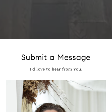
Submit a Message
I'd love to hear from you.