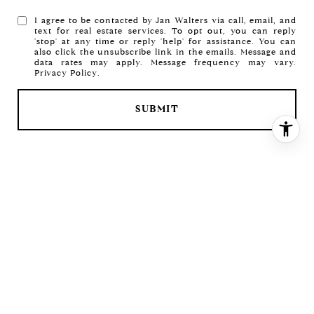
I agree to be contacted by Jan Walters via call, email, and
text for real estate services. To opt out, you can reply
'stop' at any time or reply 'help' for assistance. You can
also click the unsubscribe link in the emails. Message and
data rates may apply. Message frequency may vary.
Privacy Policy
.
SUBMIT