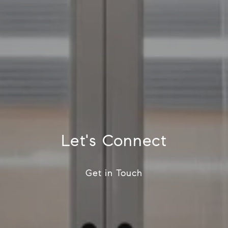
Let's Connect
Get in Touch