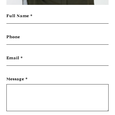
Full Name
Phone
Email
Message