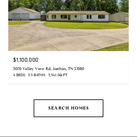
$1,100,000
2076 Valley View Rd, Joelton, TN 37080
4 BEDS
2.5 BATHS
2,541 SQ.FT.
SEARCH HOMES