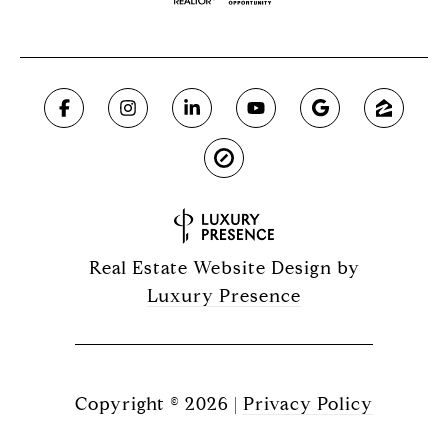
Real Estate Website Design by
Luxury Presence
Copyright ©
2026
|
Privacy Policy