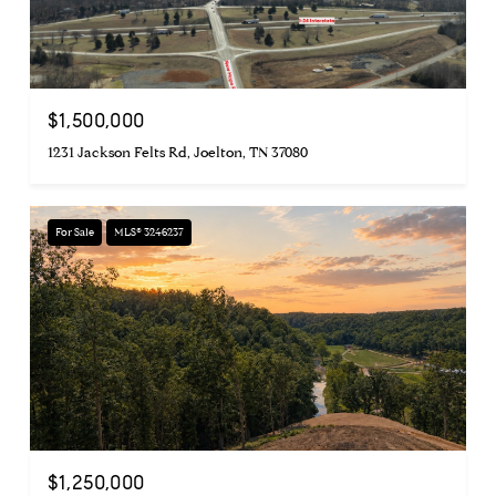
$1,500,000
1231 Jackson Felts Rd, Joelton, TN 37080
For Sale
MLS® 3246237
$1,250,000