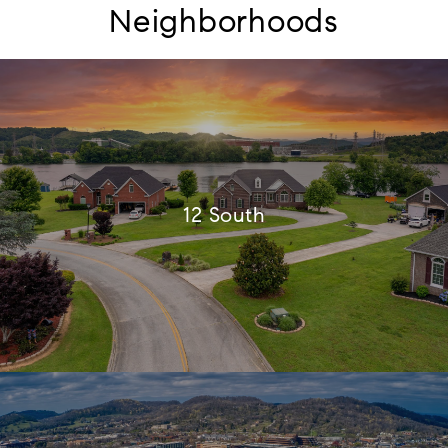
Neighborhoods
12 South