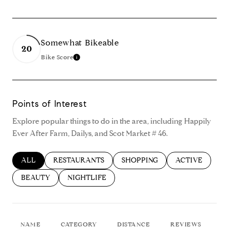
Somewhat Bikeable
20
Bike Score
Learn More
Points of Interest
Explore popular things to do in the area, including Happily
Ever After Farm, Dailys, and Scot Market # 46.
SEARCH BUSINESSES RELATED TO
ALL
SEARCH BUSINESSES RELATED TO
RESTAURANTS
SEARCH BUSINESSES RELATED
SHOPPING
SEARCH BUSIN
ACTIVE
SEARCH BUSINESSES RELATED TO
BEAUTY
SEARCH BUSINESSES RELATED TO
NIGHTLIFE
NAME
CATEGORY
DISTANCE
REVIEWS
R