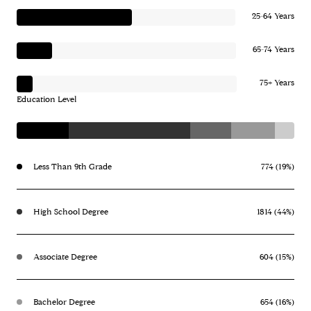
25-64 Years
65-74 Years
75+ Years
Education Level
Less Than 9th Grade
774 (19%)
High School Degree
1814 (44%)
Associate Degree
604 (15%)
Bachelor Degree
654 (16%)