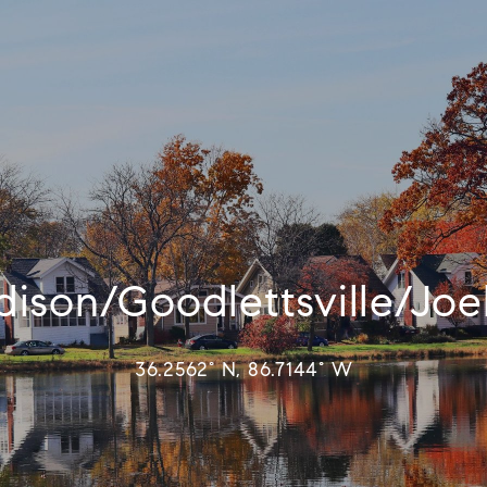
ison/Goodlettsville/Joe
36.2562° N, 86.7144° W