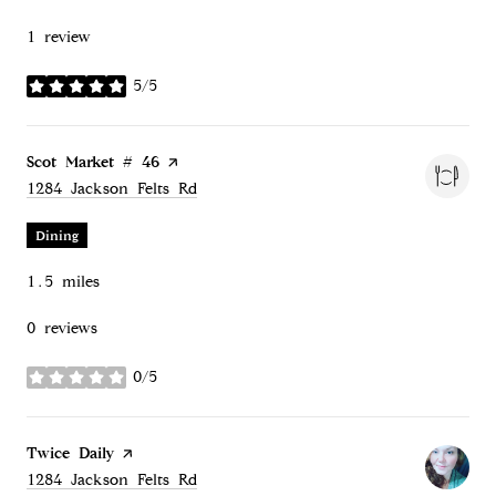
1 review
5/5
stars
Visit the
Scot Market # 46
page on Yelp
Search
on Google Maps
1284 Jackson Felts Rd
Dining
1.5
miles
0 reviews
0/5
stars
Visit the
Twice Daily
page on Yelp
Search
on Google Maps
1284 Jackson Felts Rd