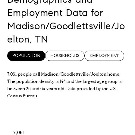
Employment Data for
Madison/Goodlettsville/Jo
elton, TN
POPULATION
HOUSEHOLDS
EMPLOYMENT
7,061 people call Madison/Goodlettsville/Joelton home.
The population density is 144 and the largest age group is
between 25 and 64 years old.
Data provided by the U.S.
Census Bureau.
7,061