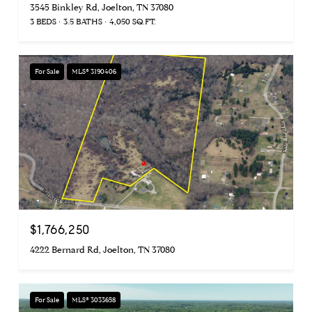
3545 Binkley Rd, Joelton, TN 37080
3 BEDS
3.5 BATHS
4,050 SQ.FT.
For Sale
MLS® 3190406
$1,766,250
4222 Bernard Rd, Joelton, TN 37080
For Sale
MLS® 3033658