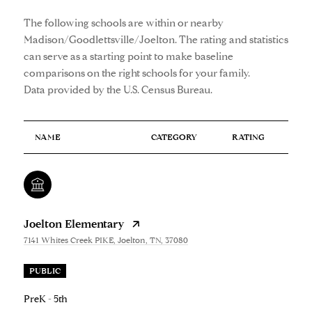
The following schools are within or nearby
Madison/Goodlettsville/Joelton. The rating and statistics
can serve as a starting point to make baseline
comparisons on the right schools for your family.
NAME
CATEGORY
RATING
Joelton Elementary
7141 Whites Creek PIKE, Joelton, TN, 37080
PUBLIC
PreK - 5th