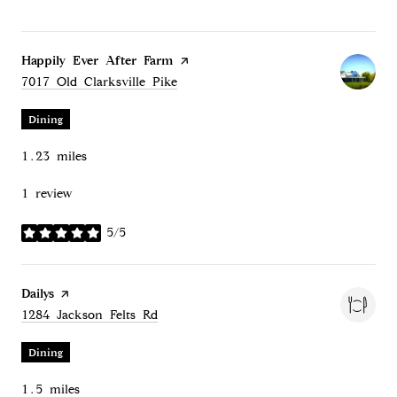
Visit the
Happily Ever After Farm
page on Yelp
Search
on Google Maps
7017 Old Clarksville Pike
Dining
1.23
miles
1 review
5/5
stars
Visit the
Dailys
page on Yelp
Search
on Google Maps
1284 Jackson Felts Rd
Dining
1.5
miles