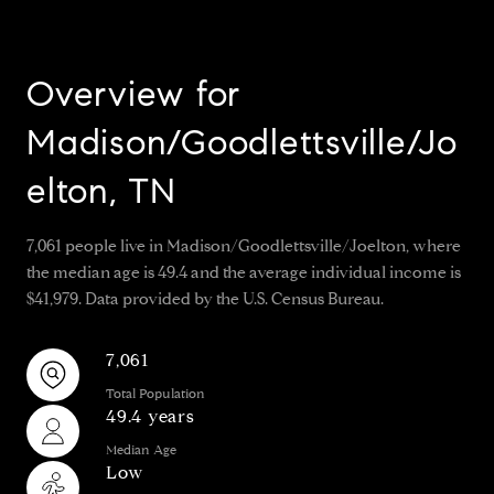
Overview for
Madison/Goodlettsville/Jo
elton, TN
7,061 people live in Madison/Goodlettsville/Joelton, where
the median age is 49.4 and the average individual income is
$41,979. Data provided by the U.S. Census Bureau.
7,061
Total Population
49.4 years
Median Age
Low