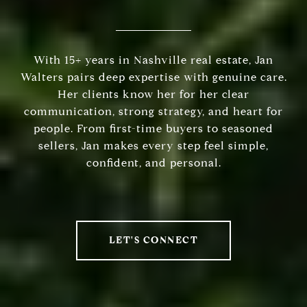
With 15+ years in Nashville real estate, Jan
Walters pairs deep expertise with genuine care.
Her clients know her for her clear
communication, strong strategy, and heart for
people. From first-time buyers to seasoned
sellers, Jan makes every step feel simple,
confident, and personal.
LET'S CONNECT