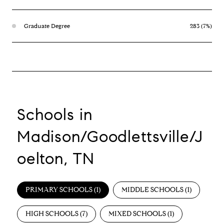
Graduate Degree
283 (7%)
Schools in
Madison/Goodlettsville/J
oelton, TN
PRIMARY SCHOOLS (
1
)
MIDDLE SCHOOLS (
1
)
HIGH SCHOOLS (
7
)
MIXED SCHOOLS (
1
)