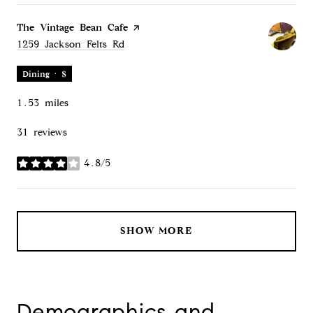
Visit the
The Vintage Bean Cafe
page on Yelp
Search
on Google Maps
1259 Jackson Felts Rd
Dining · $
1.53
miles
31 reviews
4.8/5
stars
SHOW MORE
Demographics and