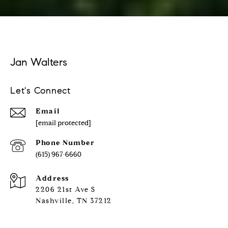
Jan Walters
Let's Connect
Email
[email protected]
Phone Number
(615) 967-6660
Address
2206 21st Ave S
Nashville, TN 37212