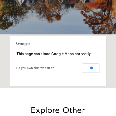
This page can't load Google Maps correctly.
OK
Do you own this website?
Explore Other