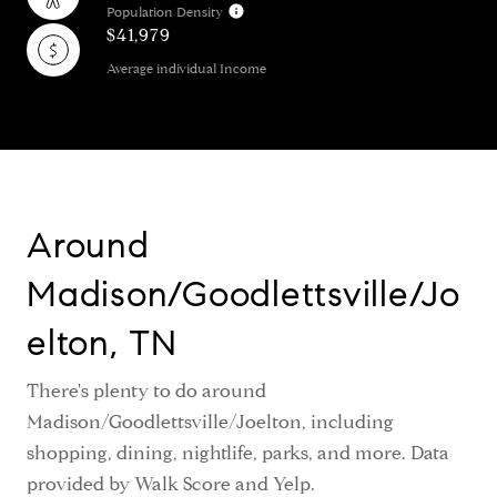
Population Density
$41,979
Average individual Income
Around
Madison/Goodlettsville/Jo
elton, TN
There's plenty to do around
Madison/Goodlettsville/Joelton, including
shopping, dining, nightlife, parks, and more. Data
provided by Walk Score and Yelp.