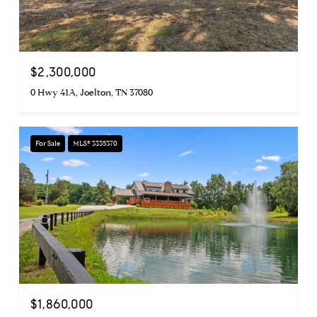
$2,300,000
0 Hwy 41A, Joelton, TN 37080
For Sale
MLS® 3335370
$1,860,000