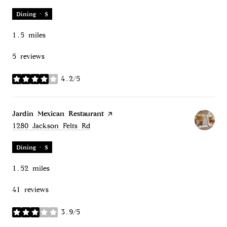
Dining · $
1.5
miles
5 reviews
4.2/5
stars
Visit the
Jardin Mexican Restaurant
page on Yelp
Search
on Google Maps
1280 Jackson Felts Rd
Dining · $
1.52
miles
41 reviews
3.9/5
stars