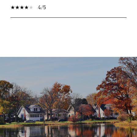
4/5
SHOW MORE