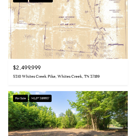
$2,499,999
5310 Whites Creek Pike, Whites Creek, TN 37189
For Sale
MLS® 3189937