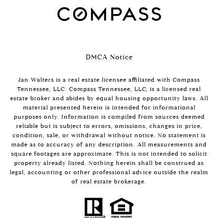
DMCA Notice
Jan Walters is a real estate licensee affiliated with Compass
Tennessee, LLC.
Compass
Tennessee, LLC, is a licensed real
estate broker and abides by equal housing opportunity laws. All
material presented herein is intended for informational
purposes only. Information is compiled from sources deemed
reliable but is subject to errors, omissions, changes in price,
condition, sale, or withdrawal without notice. No statement is
made as to accuracy of any description. All measurements and
square footages are approximate. This is not intended to solicit
property already listed. Nothing herein shall be construed as
legal, accounting or other professional advice outside the realm
of real estate brokerage.