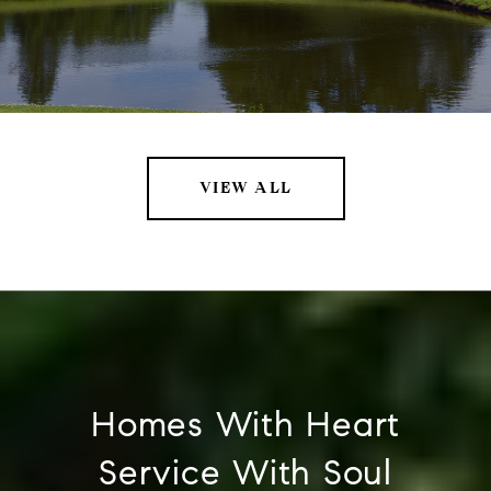
VIEW ALL
Homes With Heart
Service With Soul