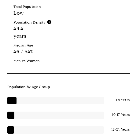
Total Population
Low
Population Density
49.4
years
Median Age
46 / 54%
Men vs Women
Population by Age Group
0-9 Years
10-17 Years
18-24 Years