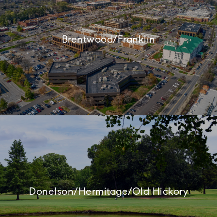
Brentwood/Franklin
Donelson/Hermitage/Old Hickory