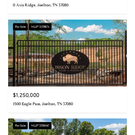
0 Axis Ridge, Joelton, TN 37080
For Sale
MLS® 3129674
$1,250,000
1500 Eagle Pass, Joelton, TN 37080
For Sale
MLS® 3256167