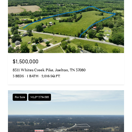
$1,500,000
8311 Whites Creek Pike, Joelton, TN 37080
3 BEDS
1 BATH
2,016 SQ.FT.
For Sale
MLS® 2794585