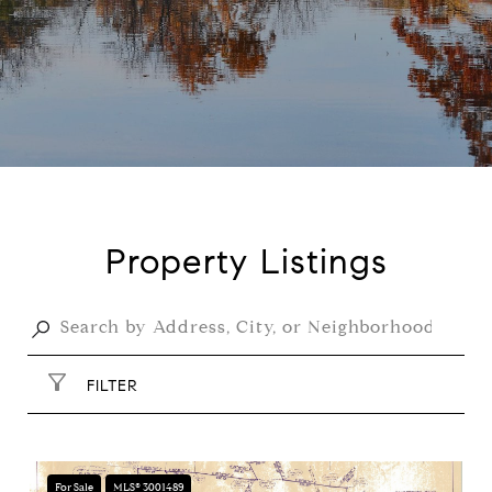
Property Listings
FILTER
For Sale
MLS® 3001489