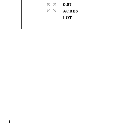
0.87
ACRES
1