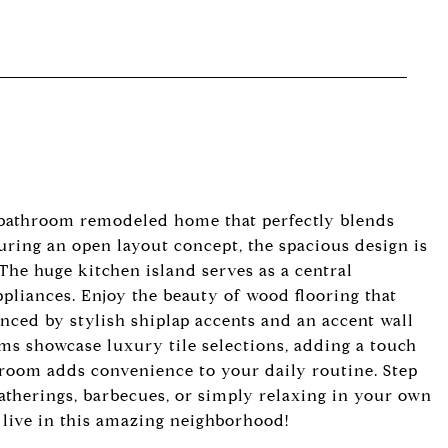
 bathroom remodeled home that perfectly blends
ring an open layout concept, the spacious design is
 The huge kitchen island serves as a central
pliances. Enjoy the beauty of wood flooring that
ced by stylish shiplap accents and an accent wall
ooms showcase luxury tile selections, adding a touch
 room adds convenience to your daily routine. Step
 gatherings, barbecues, or simply relaxing in your own
o live in this amazing neighborhood!