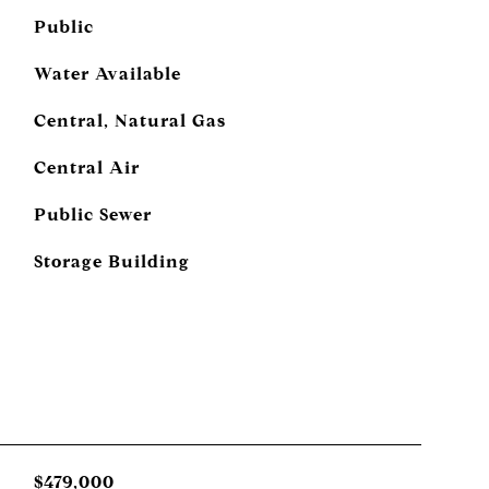
Public
Water Available
Central, Natural Gas
Central Air
Public Sewer
Storage Building
$479,000