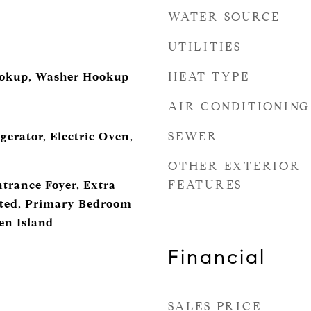
WATER SOURCE
UTILITIES
HEAT TYPE
ookup, Washer Hookup
AIR CONDITIONING
SEWER
gerator, Electric Oven,
OTHER EXTERIOR
FEATURES
ntrance Foyer, Extra
ated, Primary Bedroom
en Island
Financial
SALES PRICE