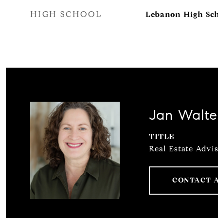
HIGH SCHOOL
Lebanon High Sc
Jan Walte
TITLE
Real Estate Advi
CONTACT 