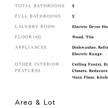
TOTAL BATHROOMS
2
FULL BATHROOMS
2
LAUNDRY ROOM
Electric Dryer H
FLOORING
Wood, Tile
APPLIANCES
Dishwasher, Refri
Electric Range
OTHER INTERIOR
Ceiling Fan(s), E
FEATURES
Closets, Redecor
Main Floor, Kitch
Area & Lot