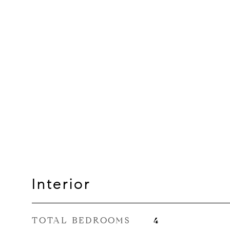
Interior
TOTAL BEDROOMS
4