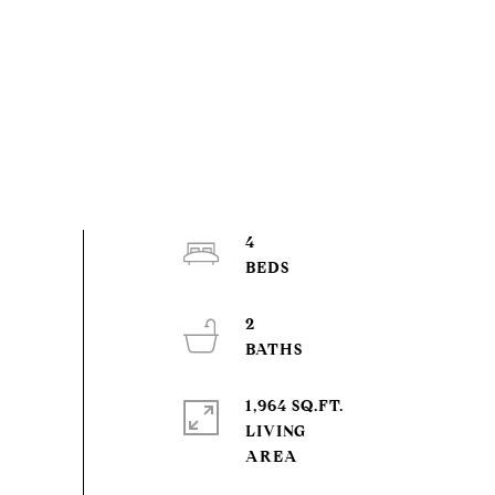
4
2
1,964 SQ.FT.
LIVING