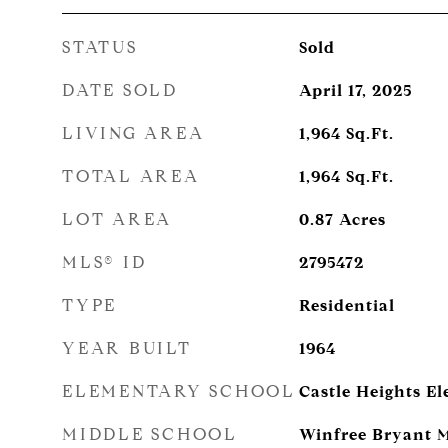
STATUS
Sold
DATE SOLD
April 17, 2025
LIVING AREA
1,964
Sq.Ft.
TOTAL AREA
1,964
Sq.Ft.
LOT AREA
0.87
Acres
MLS® ID
2795472
TYPE
Residential
YEAR BUILT
1964
ELEMENTARY SCHOOL
Castle Heights E
MIDDLE SCHOOL
Winfree Bryant M