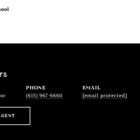
hool
rs
PHONE
EMAIL
sor
(615) 967-6660
[email protected]
AGENT