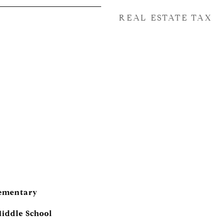
REAL ESTATE TAX
lementary
iddle School