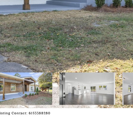
Listing Contact: 6153388280