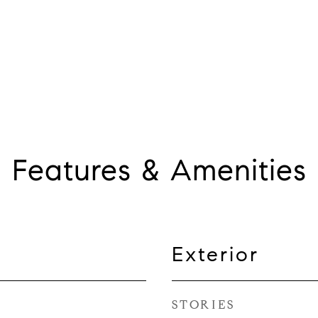
Features & Amenities
Exterior
STORIES