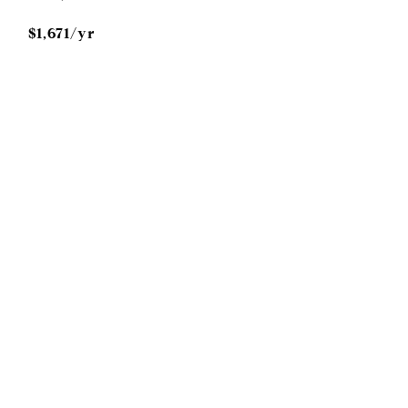
$1,671/yr