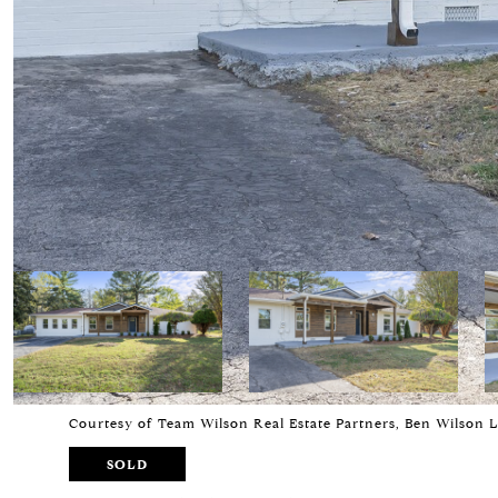
Courtesy of Team Wilson Real Estate Partners, Ben Wilson 
SOLD