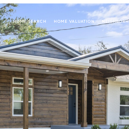
HOME SEARCH
HOME VALUATION
NEIGHBOR