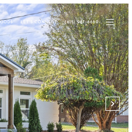
HOODS
LET'S CONNECT
(615) 967-6660