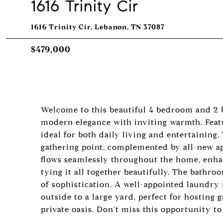
1616 Trinity Cir
1616 Trinity Cir, Lebanon, TN 37087
$479,000
Welcome to this beautiful 4 bedroom and 2
modern elegance with inviting warmth. Featu
ideal for both daily living and entertaining.
gathering point, complemented by all-new ap
flows seamlessly throughout the home, enhan
tying it all together beautifully. The bathr
of sophistication. A well-appointed laundry
outside to a large yard, perfect for hosting
private oasis. Don't miss this opportunity t