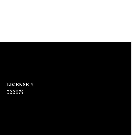
322074