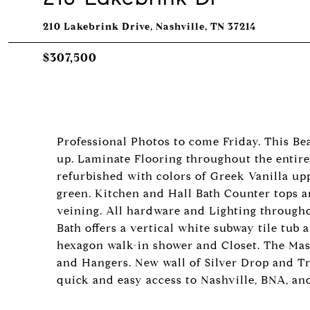
210 Lakebrink Drive, Nashville, TN 37214
$307,500
Professional Photos to come Friday. This Be
up. Laminate Flooring throughout the entir
refurbished with colors of Greek Vanilla upp
green. Kitchen and Hall Bath Counter tops a
veining. All hardware and Lighting througho
Bath offers a vertical white subway tile tu
hexagon walk-in shower and Closet. The Maste
and Hangers. New wall of Silver Drop and Tr
quick and easy access to Nashville, BNA, and