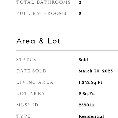
TOTAL BATHROOMS
2
FULL BATHROOMS
2
Area & Lot
STATUS
Sold
DATE SOLD
March 30, 2023
LIVING AREA
1,242
Sq.Ft.
LOT AREA
2
Sq.Ft.
MLS® ID
2490111
TYPE
Residential