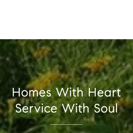
Homes With Heart
Service With Soul