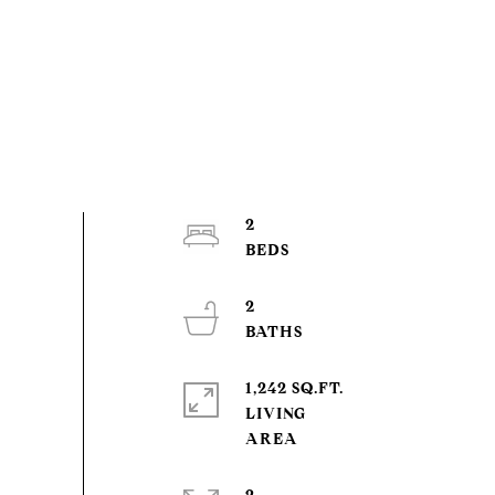
2
2
1,242 SQ.FT.
LIVING