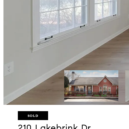
SOLD
210 Lakebrink Dr