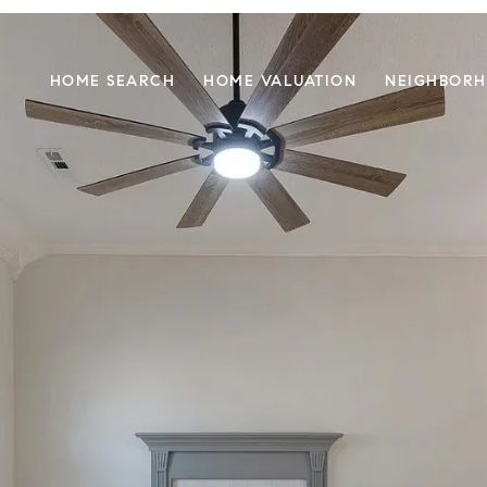
HOME SEARCH
HOME VALUATION
NEIGHBOR