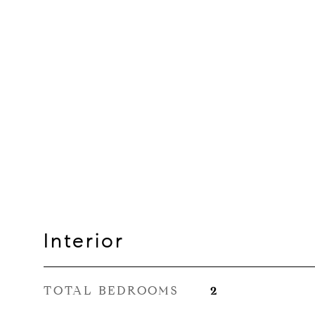
Interior
TOTAL BEDROOMS
2