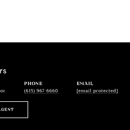
rs
PHONE
EMAIL
sor
(615) 967-6660
[email protected]
AGENT