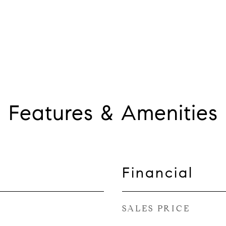
Features & Amenities
Financial
SALES PRICE