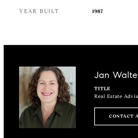
YEAR BUILT
1987
Jan Walte
TITLE
Real Estate Advi
CONTACT 