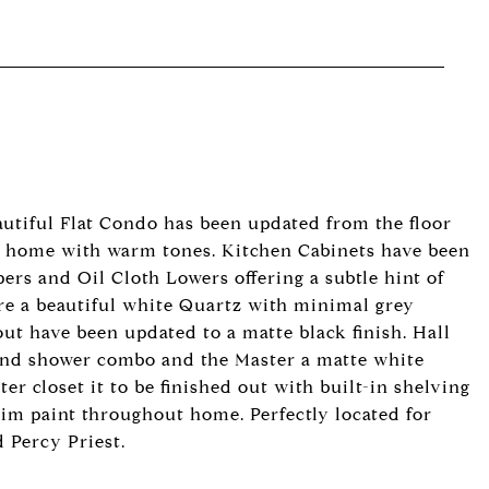
autiful Flat Condo has been updated from the floor
e home with warm tones. Kitchen Cabinets have been
ers and Oil Cloth Lowers offering a subtle hint of
re a beautiful white Quartz with minimal grey
ut have been updated to a matte black finish. Hall
b and shower combo and the Master a matte white
r closet it to be finished out with built-in shelving
im paint throughout home. Perfectly located for
 Percy Priest.