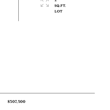
2
SQ.FT.
$307,500