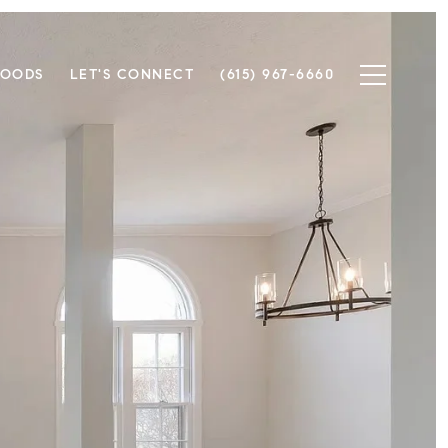
HOODS
LET'S CONNECT
(615) 967-6660