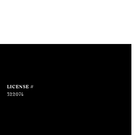
322074