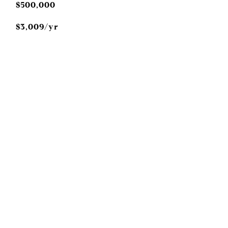
$500,000
$3,009/yr