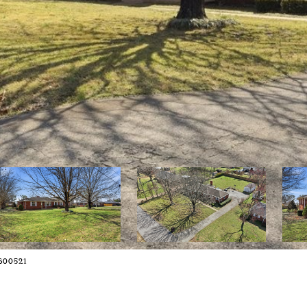
2600521