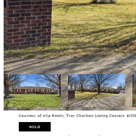
Courtesy of eXp Realty, Troy Charlton Listing Contact: 615
SOLD