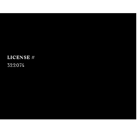
322074