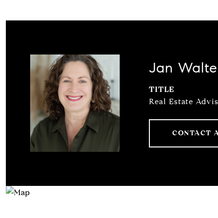
Jan Walte
TITLE
Real Estate Advi
CONTACT 