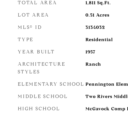
TOTAL AREA
1,811
Sq.Ft.
LOT AREA
0.51
Acres
MLS® ID
3134032
TYPE
Residential
YEAR BUILT
1957
ARCHITECTURE
Ranch
STYLES
ELEMENTARY SCHOOL
Pennington Elem
MIDDLE SCHOOL
Two Rivers Middl
HIGH SCHOOL
McGavock Comp H