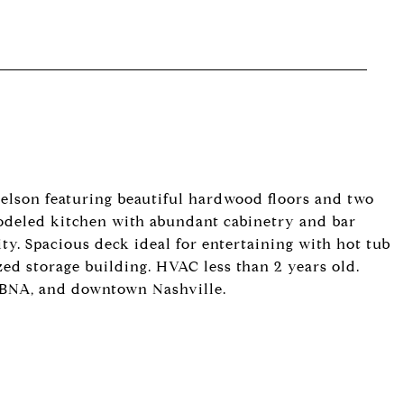
elson featuring beautiful hardwood floors and two
emodeled kitchen with abundant cabinetry and bar
ty. Spacious deck ideal for entertaining with hot tub
zed storage building. HVAC less than 2 years old.
 BNA, and downtown Nashville.