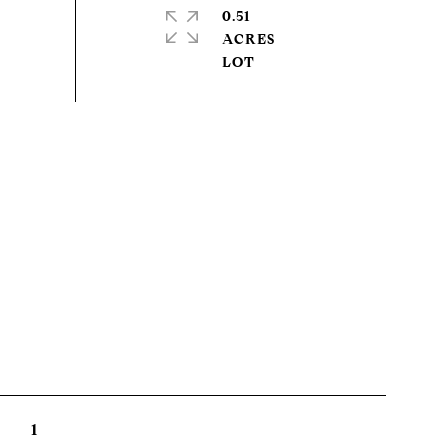
0.51
ACRES
1