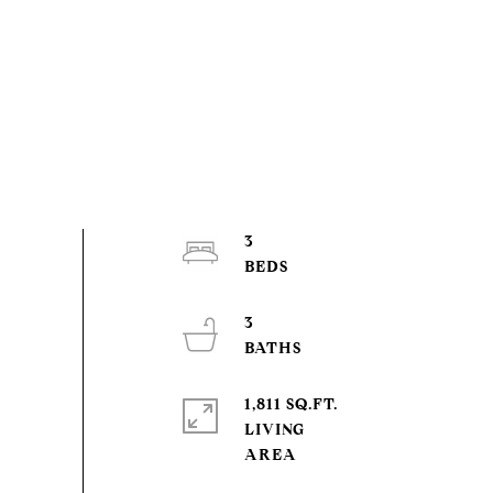
3
3
1,811 SQ.FT.
LIVING