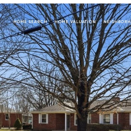
HOME SEARCH
HOME VALUATION
NEIGHBOR