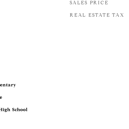
SALES PRICE
REAL ESTATE TAX
entary
e
igh School