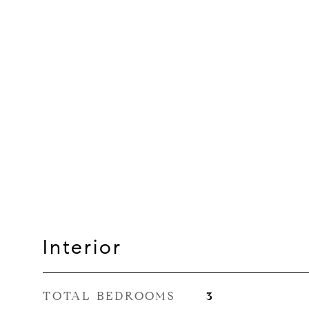
Interior
TOTAL BEDROOMS
3