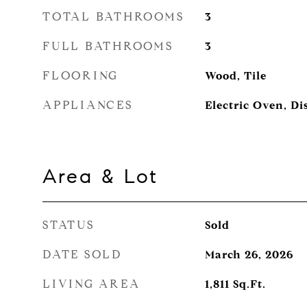
TOTAL BATHROOMS
3
FULL BATHROOMS
3
FLOORING
Wood, Tile
APPLIANCES
Electric Oven, Di
Area & Lot
STATUS
Sold
DATE SOLD
March 26, 2026
LIVING AREA
1,811
Sq.Ft.