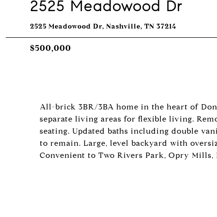
2525 Meadowood Dr
2525 Meadowood Dr, Nashville, TN 37214
$500,000
All-brick 3BR/3BA home in the heart of Don
separate living areas for flexible living. R
seating. Updated baths including double vani
to remain. Large, level backyard with oversi
Convenient to Two Rivers Park, Opry Mills,