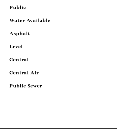
Public
Water Available
Asphalt
Level
Central
Central Air
Public Sewer