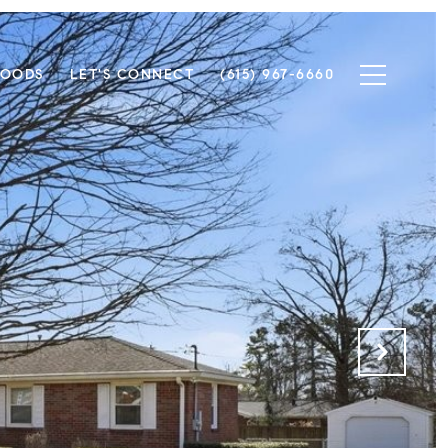
HOODS
LET'S CONNECT
(615) 967-6660