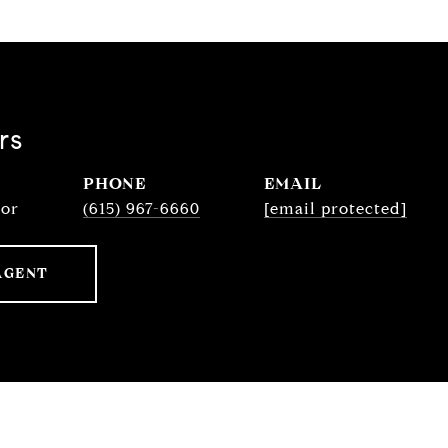
rs
PHONE
EMAIL
sor
(615) 967-6660
[email protected]
AGENT