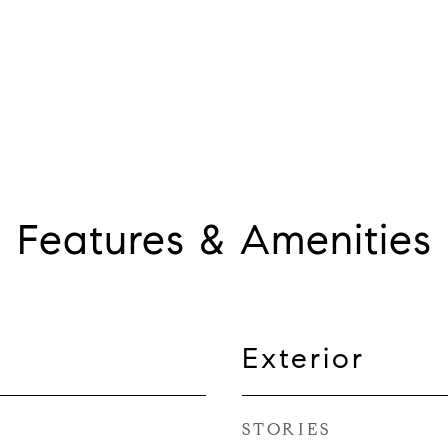
Features & Amenities
Exterior
STORIES