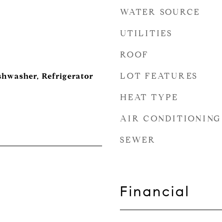
WATER SOURCE
UTILITIES
ROOF
LOT FEATURES
shwasher, Refrigerator
HEAT TYPE
AIR CONDITIONING
SEWER
Financial